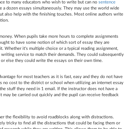
ence to many educators who wish to write but can no
sentence
ite a dozen essays simultaneously. They may use
the world wide
ut also help with the finishing touches. Most online authors write
tion.
 money. When pupils take more hours to complete assignments
 ought to have some notion of which sort of essay they are
t. Whether it's multiple choice or a typical reading assignment,
y writing service to match their demands. They could subsequently
 or else they could write the essays on their own time.
vantage for most teachers as it is fast, easy and they do not have
s no cost to the district or school when utilizing an internet essay
 the stuff they need in 1 email. If the instructor does not have a
t may be carried out quickly and the pupil can receive feedback
er the flexibility to avoid roadblocks along with distractions.
y tricky to find all the distractions that could be facing them or