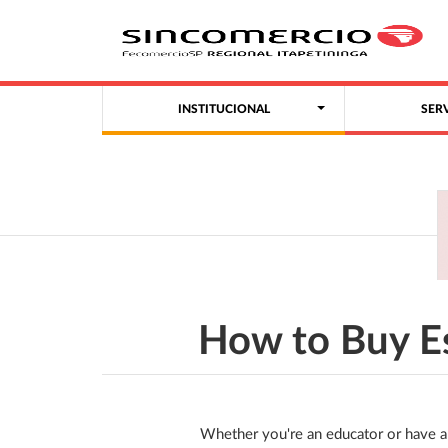
INSTITUCIONAL
SER
How to Buy E
Whether you're an educator or have a