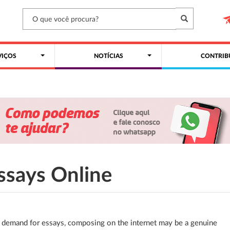
VIÇOS
NOTÍCIAS
CONTRIB
ssays Online
 demand for essays, composing on the internet may be a genuine