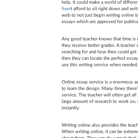
help. It could make a world of differ
fixer
t afford to sit right down and wr
web to not just begin writing online b
essays which are approved for publica
Any good teacher knows that time is
they receive better grades. A teacher
searching for and how they could get i
then they can locate the perfect essa
use this writing service when needed,
Online essay service is a enormous ad
to learn the design. Many times there'
service. The teacher will often get all
large amount of research to work on, i
instantly.
Writing online also provides the teach
When writing online, it can be extremel