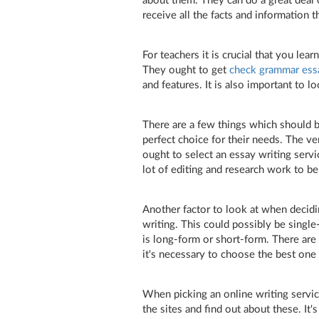
about them. They can do a great deal o
receive all the facts and information t
For teachers it is crucial that you le
They ought to get
check grammar ess
and features. It is also important to lo
There are a few things which should b
perfect choice for their needs. The ver
ought to select an essay writing serv
lot of editing and research work to b
Another factor to look at when decidi
writing. This could possibly be singl
is long-form or short-form. There are 
it's necessary to choose the best one 
When picking an online writing service
the sites and find out about these. It