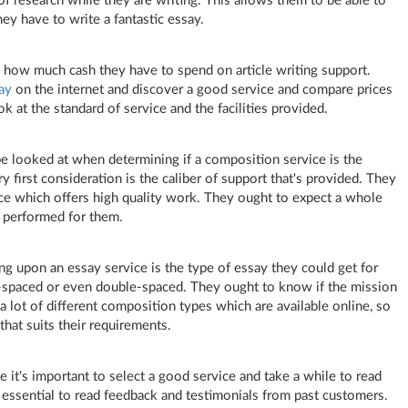
f research while they are writing. This allows them to be able to
hey have to write a fantastic essay.
arn how much cash they have to spend on article writing support.
ay
on the internet and discover a good service and compare prices
ok at the standard of service and the facilities provided.
e looked at when determining if a composition service is the
y first consideration is the caliber of support that's provided. They
ice which offers high quality work. They ought to expect a whole
e performed for them.
ng upon an essay service is the type of essay they could get for
e-spaced or even double-spaced. They ought to know if the mission
a lot of different composition types which are available online, so
that suits their requirements.
 it's important to select a good service and take a while to read
's essential to read feedback and testimonials from past customers.