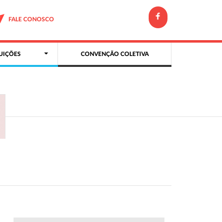
FALE CONOSCO
UIÇÕES
CONVENÇÃO COLETIVA