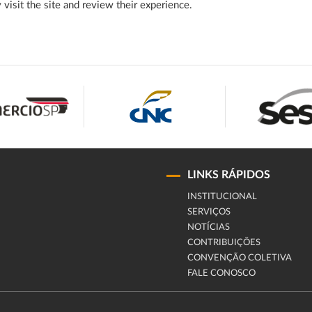
y visit the site and review their experience.
LINKS RÁPIDOS
INSTITUCIONAL
SERVIÇOS
NOTÍCIAS
CONTRIBUIÇÕES
CONVENÇÃO COLETIVA
FALE CONOSCO