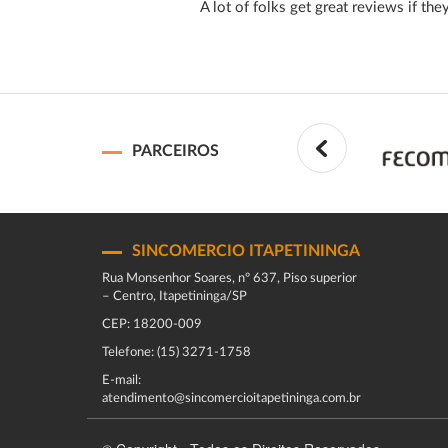
A lot of folks get great reviews if the
PARCEIROS
SINCOMERCIO ITAPETININGA
Rua Monsenhor Soares, nº 637, Piso superior
– Centro, Itapetininga/SP
CEP: 18200-009
Telefone: (15) 3271-1758
E-mail:
atendimento@sincomercioitapetininga.com.br